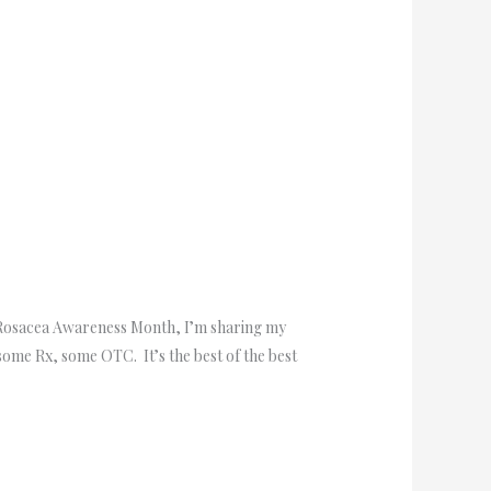
of Rosacea Awareness Month, I’m sharing my
some Rx, some OTC. It’s the best of the best