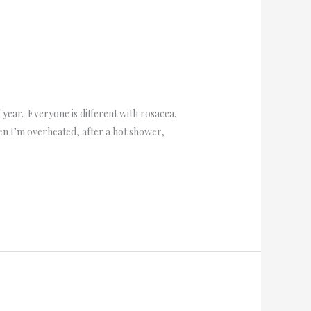
year. Everyone is different with rosacea.
n I’m overheated, after a hot shower,