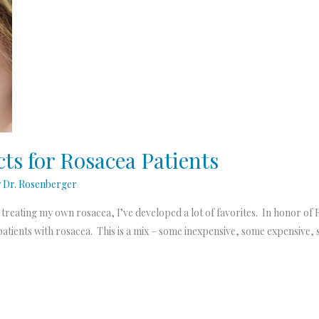
ts for Rosacea Patients
y
Dr. Rosenberger
d treating my own rosacea, I’ve developed a lot of favorites. In honor 
tients with rosacea. This is a mix – some inexpensive, some expensive, 