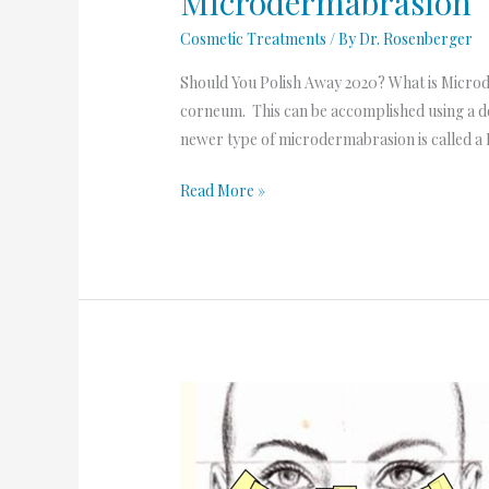
Microdermabrasion
Cosmetic Treatments
/ By
Dr. Rosenberger
Should You Polish Away 2020? What is Microd
corneum. This can be accomplished using a de
newer type of microdermabrasion is called a 
Read More »
Intense
Pulsed
Light
to