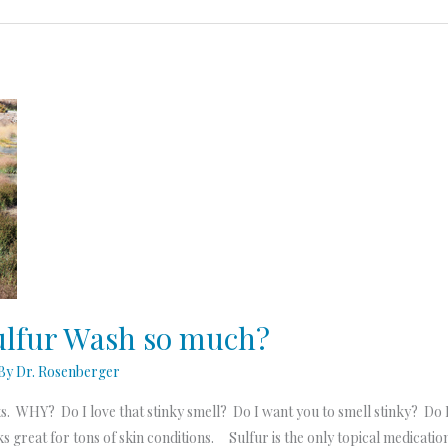
Sulfur Wash so much?
 By
Dr. Rosenberger
ts. WHY? Do I love that stinky smell? Do I want you to smell stinky? Do
 great for tons of skin conditions. Sulfur is the only topical medication