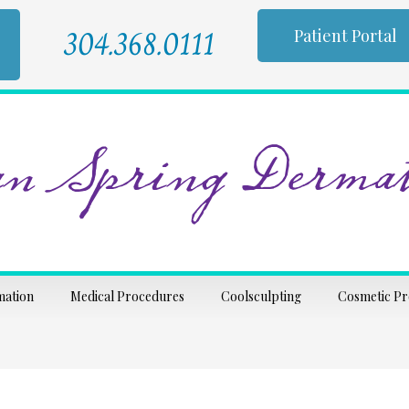
304.368.0111
Patient Portal
n Spring Dermat
mation
Medical Procedures
Coolsculpting
Cosmetic P