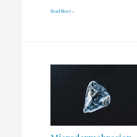
Read More »
Microdermabrasion