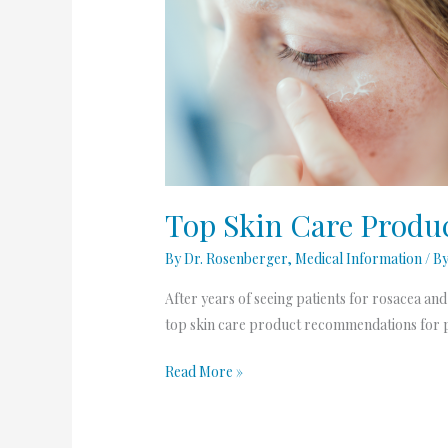
Top
Skin
Care
Products
for
Rosacea
Patients
Top Skin Care Produc
By Dr. Rosenberger
,
Medical Information
/ B
After years of seeing patients for rosacea an
top skin care product recommendations for pa
Read More »