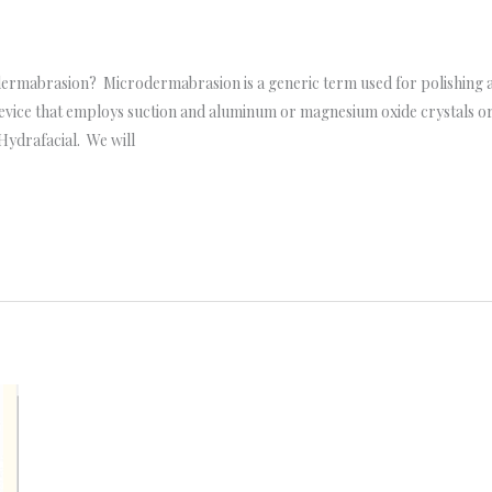
ermabrasion? Microdermabrasion is a generic term used for polishing aw
vice that employs suction and aluminum or magnesium oxide crystals or a
Hydrafacial. We will