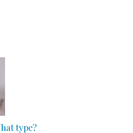
hat type?