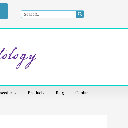
Search
Search
ology
rocedures
Products
Blog
Contact