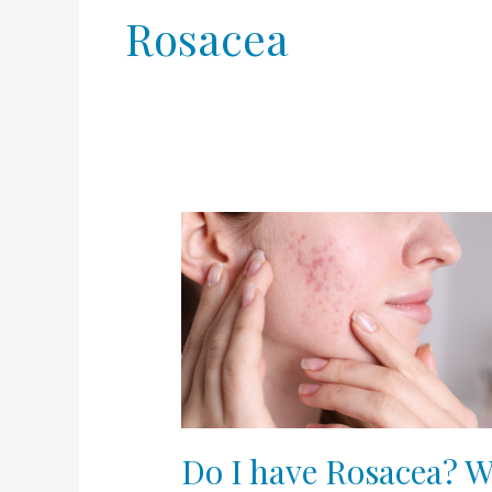
Rosacea
Do
I
have
Rosacea?
What
type?
Do I have Rosacea? W