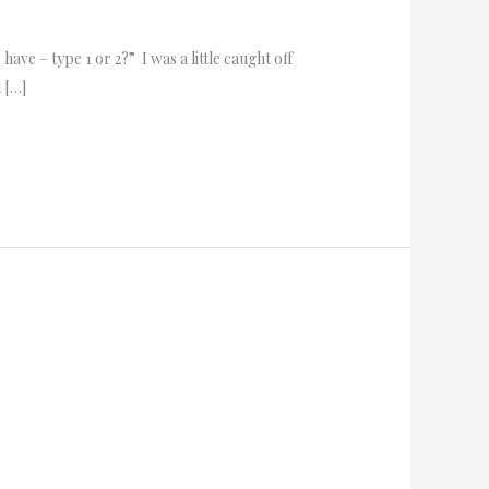
ave – type 1 or 2?” I was a little caught off
 […]