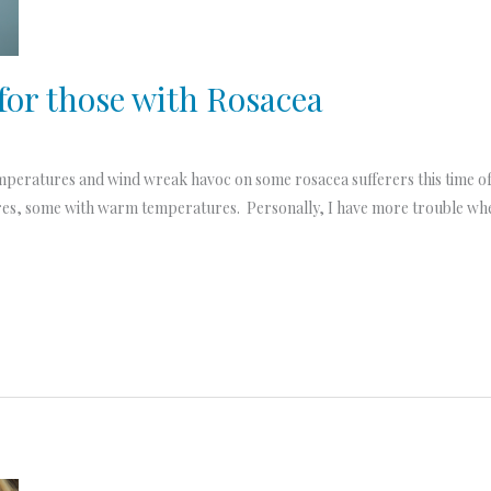
for those with Rosacea
emperatures and wind wreak havoc on some rosacea sufferers this time of 
es, some with warm temperatures. Personally, I have more trouble whe