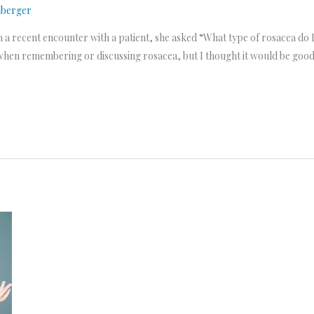
nberger
n a recent encounter with a patient, she asked “What type of rosacea do I h
when remembering or discussing rosacea, but I thought it would be good