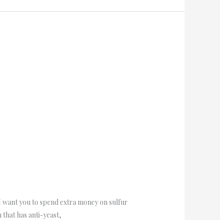
 I want you to spend extra money on sulfur
 that has anti-yeast,