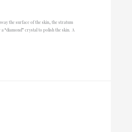
ay the surface of the skin, the stratum
 “diamond” crystal to polish the skin. A