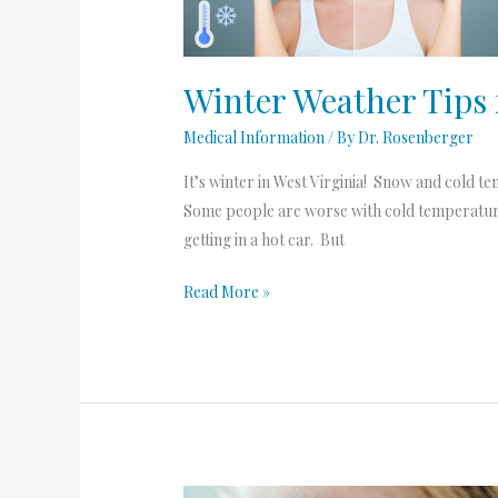
Rosacea
Winter Weather Tips 
Medical Information
/ By
Dr. Rosenberger
It’s winter in West Virginia! Snow and cold t
Some people are worse with cold temperatur
getting in a hot car. But
Read More »