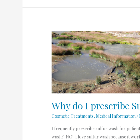
Why
do
I
prescribe
Sulfur
Wash
so
much?
Why do I prescribe 
Cosmetic Treatments
,
Medical Information
/
I frequently prescribe sulfur wash for patien
wash? NO! I love sulfur wash because it works