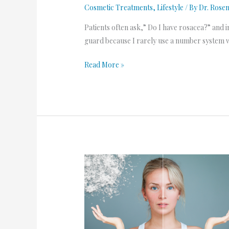
Cosmetic Treatments
,
Lifestyle
/ By
Dr. Rose
Patients often ask,” Do I have rosacea?” and i
guard because I rarely use a number system 
Read More »
Winter
Weather
Tips
for
those
with