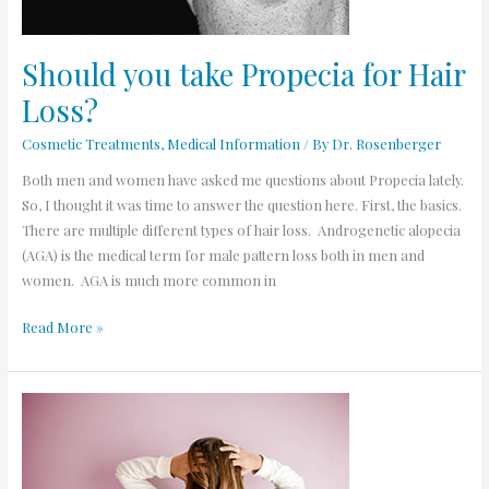
Should you take Propecia for Hair
Loss?
Cosmetic Treatments
,
Medical Information
/ By
Dr. Rosenberger
Both men and women have asked me questions about Propecia lately.
So, I thought it was time to answer the question here. First, the basics.
There are multiple different types of hair loss. Androgenetic alopecia
(AGA) is the medical term for male pattern loss both in men and
women. AGA is much more common in
Read More »
Top
Answers
for
Rogaine