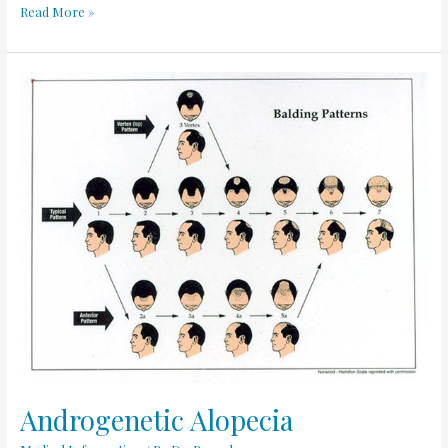
Read More »
Androgenetic
Alopecia
Androgenetic Alopecia