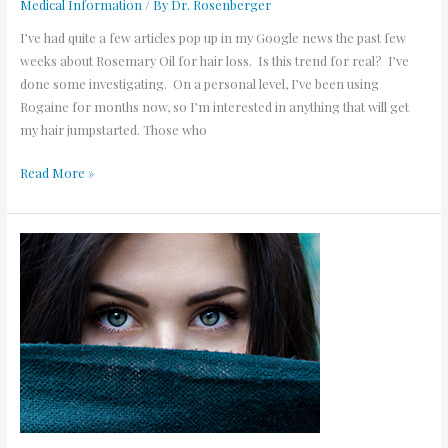
Medical Information
/ By
Dr. Rosenberger
I’ve had quite a few articles pop up in my Google news the past few
weeks about Rosemary Oil for hair loss. Is this trend for real? I’ve
done some investigating. On a personal level, I’ve been using
Rogaine for months now, so I’m interested in anything that will get
my hair jumpstarted. Those who
Read More »
5
Tips
for
Great
Eyebrows