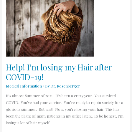
Help!
I’m
losing
my
Hair
after
COVID-
19!
Help! I’m losing my Hair after
COVID-19!
Medical Information
/ By
Dr. Rosenberger
It’s almost Summer of 2021. It’s been a crazy year. You survived
COVID. You’ve had your vaccine. You’re ready to rejoin society for a
glorious summer. But wait! Now, you’re losing your hair. This has
been the plight of many patients in my office lately.. To be honest, I’m
losing a lot of hair myself.