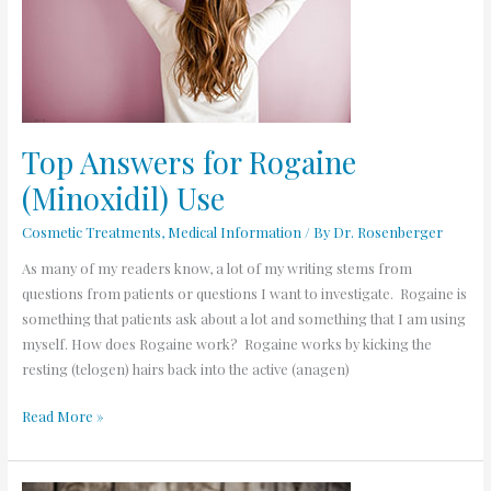
(Minoxidil)
Use
Top Answers for Rogaine
(Minoxidil) Use
Cosmetic Treatments
,
Medical Information
/ By
Dr. Rosenberger
As many of my readers know, a lot of my writing stems from
questions from patients or questions I want to investigate. Rogaine is
something that patients ask about a lot and something that I am using
myself. How does Rogaine work? Rogaine works by kicking the
resting (telogen) hairs back into the active (anagen)
Read More »