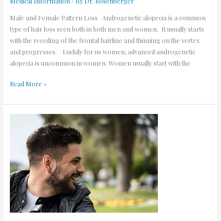
Medical Information
/ By
Dr. Rosenberger
Male and Female Pattern Loss Androgenetic alopecia is a common
type of hair loss seen both in both men and women. It usually starts
with the receding of the frontal hairline and thinning on the vertex
and progresses. Luckily for us women, advanced androgenetic
alopecia is uncommon in women. Women usually start with the
Read More »
Alopecia.
Help!
I’m
losing
my
hair!