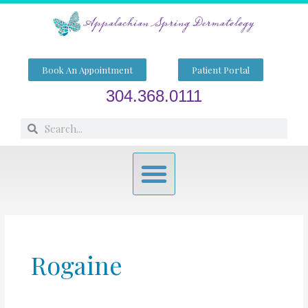
Skip
to
content
Book An Appointment
Patient Portal
304.368.0111
Search
Search
Menu
Rogaine