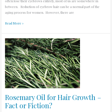
often lose their eyebrows entirely, most of us are somewhere in
between. Reduction of eyebrow hair can be a normal part of the
aging process for women. However, there are
Read More »
Rosemary
Oil
for
Hair
Growth
–
Fact
or
Fiction?
Rosemary Oil for Hair Growth –
Fact or Fiction?