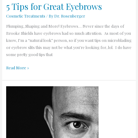
5 Tips for Great Eyebrows
Cosmetic Treatments
/ By
Dr. Rosenberger
Plumping, Shaping and More! Eyebrows… Never since the days of
Brooke Shields have eyebrows had so much attention. As most of you
know, I’m a “natural look” person, so if you want tips on microblading
or eyebrow slits this may not be what you’re looking for, lol. I do have
some pretty good tips that
Read More »
Should
you
take
Propecia
for
Hair
Loss?