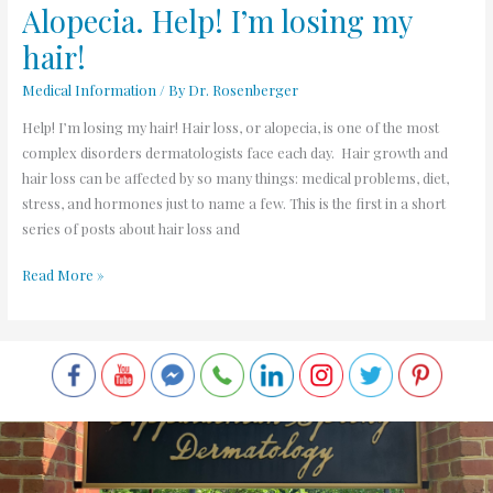
Alopecia. Help! I’m losing my
hair!
Medical Information
/ By
Dr. Rosenberger
Help! I’m losing my hair! Hair loss, or alopecia, is one of the most
complex disorders dermatologists face each day. Hair growth and
hair loss can be affected by so many things: medical problems, diet,
stress, and hormones just to name a few. This is the first in a short
series of posts about hair loss and
Read More »