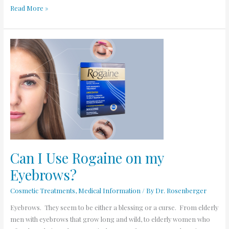
Read More »
Can
I
Use
Rogaine
on
my
Eyebrows?
Can I Use Rogaine on my
Eyebrows?
Cosmetic Treatments
,
Medical Information
/ By
Dr. Rosenberger
Eyebrows. They seem to be either a blessing or a curse. From elderly
men with eyebrows that grow long and wild, to elderly women who