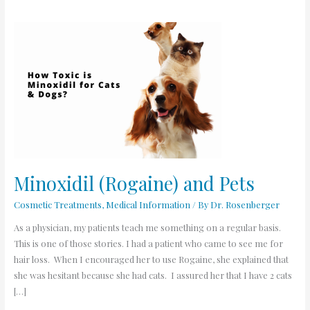
Minoxidil
(Rogaine)
and
Pets
Minoxidil (Rogaine) and Pets
Cosmetic Treatments
,
Medical Information
/ By
Dr. Rosenberger
As a physician, my patients teach me something on a regular basis.
This is one of those stories. I had a patient who came to see me for
hair loss. When I encouraged her to use Rogaine, she explained that
she was hesitant because she had cats. I assured her that I have 2 cats
[…]