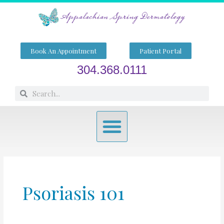
Skip
to
content
Book An Appointment
Patient Portal
304.368.0111
Search
Search
Menu
Psoriasis 101