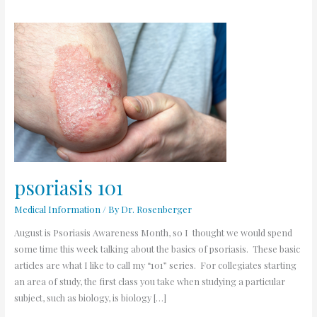
psoriasis
101
psoriasis 101
Medical Information
/ By
Dr. Rosenberger
August is Psoriasis Awareness Month, so I thought we would spend
some time this week talking about the basics of psoriasis. These basic
articles are what I like to call my “101” series. For collegiates starting
an area of study, the first class you take when studying a particular
subject, such as biology, is biology […]