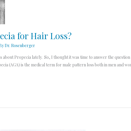
ecia for Hair Loss?
 By
Dr. Rosenberger
out Propecia lately. So, I thought it was time to answer the question he
lopecia (AGA) is the medical term for male pattern loss both in men an