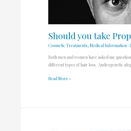
Hair
Loss?
Should you take Prop
Cosmetic Treatments
,
Medical Information
/
Both men and women have asked me questions ab
different types of hair loss. Androgenetic a
Read More »