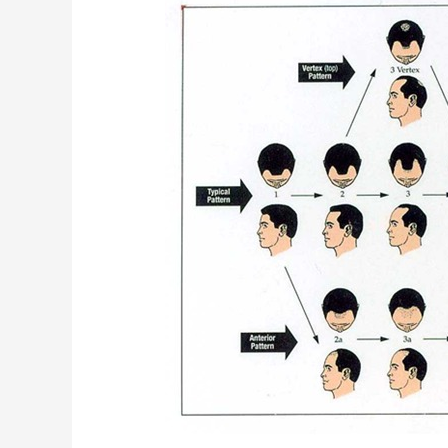
Androgenetic
Alopecia