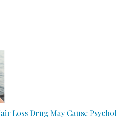
ir Loss Drug May Cause Psychol