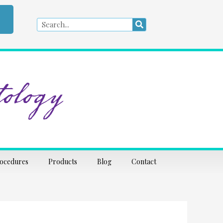
Search
Search
ology
rocedures
Products
Blog
Contact