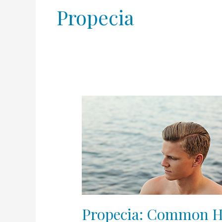
Propecia
Propecia:
Common
Hair
Loss
Drug
May
Cause
Psychologic
Disturbances
Propecia: Common Ha