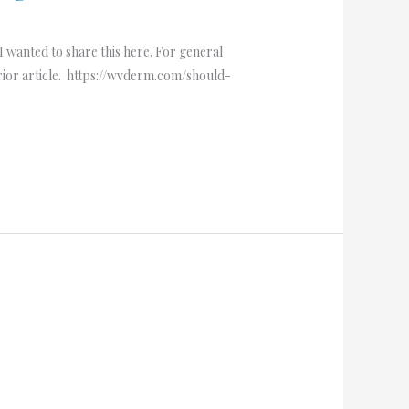
I wanted to share this here. For general
prior article. https://wvderm.com/should-