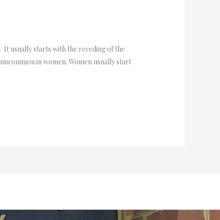
t usually starts with the receding of the
 is uncommon in women. Women usually start