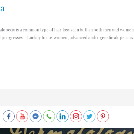
ia
opecia is a common type of hair loss seen both in both men and women. I
 and progresses. Luckily for us women, advanced androgenetic alopecia