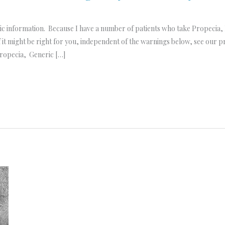
ic information. Because I have a number of patients who take Propecia, 
 it might be right for you, independent of the warnings below, see our 
Propecia, Generic […]