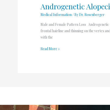
Androgenetic Alopec
Medical Information
/ By
Dr. Rosenberger
Male and Female Pattern Loss Androgenetic al
frontal hairline and thinning on the vertex
with the
Read More »