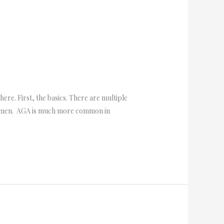
re. First, the basics. There are multiple
d women. AGA is much more common in