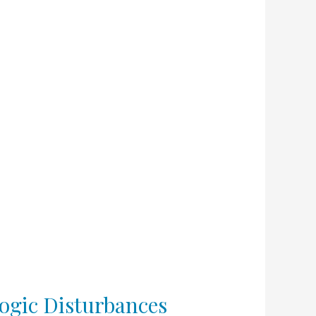
ogic Disturbances