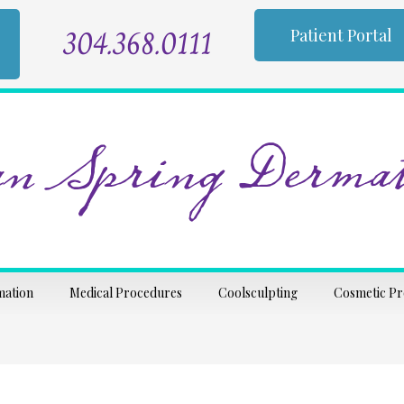
304.368.0111
Patient Portal
n Spring Dermat
mation
Medical Procedures
Coolsculpting
Cosmetic P