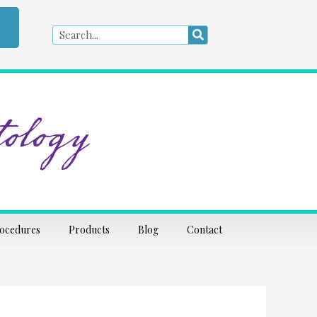
Search
Search
ology
rocedures
Products
Blog
Contact