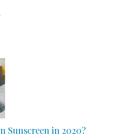
n
in Sunscreen in 2020?