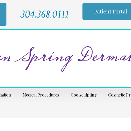
304.368.0111
Patient Portal
n Spring Dermat
mation
Medical Procedures
Coolsculpting
Cosmetic P