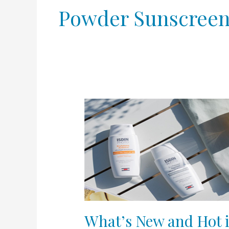
Powder Sunscree
What’s
New
and
Hot
in
Sunscreen
in
2020?
What’s New and Hot 