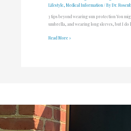
Lifestyle
,
Medical Information
/ By
Dr. Rosen
3 tips beyond wearing sun protection You migh
umbrella, and wearing long sleeves, but I do lo
Read More »