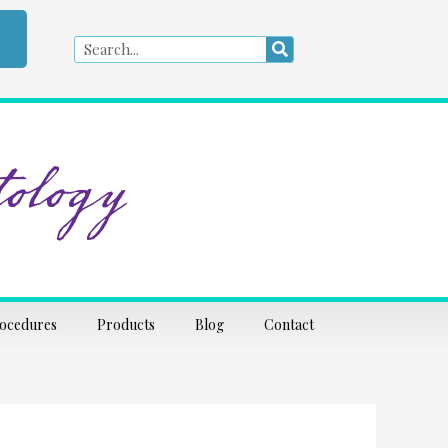
Search
Search
ology
rocedures
Products
Blog
Contact