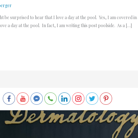
berger
t be surprised to hear that I love a day at the pool. Yes, I am covered i
ve a day at the pool. In fact, I am writing this post poolside. As a […]