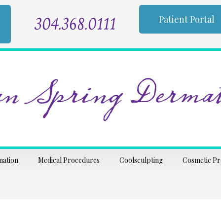
304.368.0111
Patient Portal
n Spring Dermat
mation
Medical Procedures
Coolsculpting
Cosmetic P