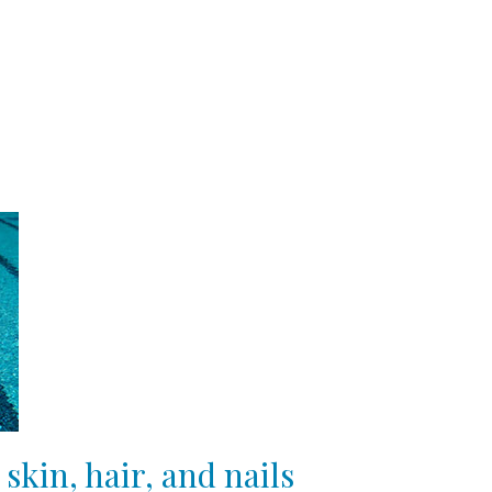
skin, hair, and nails