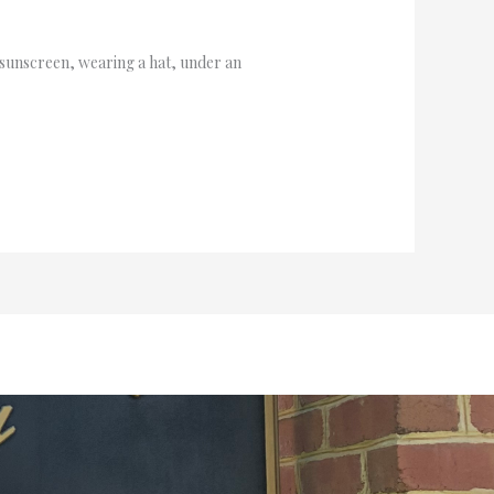
n sunscreen, wearing a hat, under an