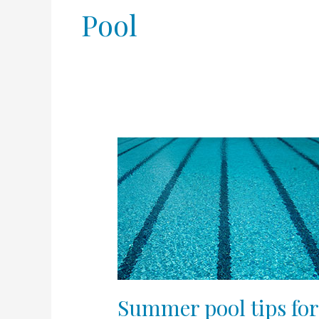
Pool
Summer
pool
tips
for
skin,
hair,
and
nails
Summer pool tips for 