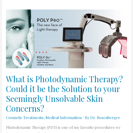
What
is
Photodynamic
Therapy?
Could
it
be
the
Solution
to
What is Photodynamic Therapy?
your
Could it be the Solution to your
Seemingly
Unsolvable
Seemingly Unsolvable Skin
Skin
Concerns?
Concerns?
Cosmetic Treatments
,
Medical Information
/ By
Dr. Rosenberger
Photodynamic Therapy (PDT) is one of my favorite procedures we