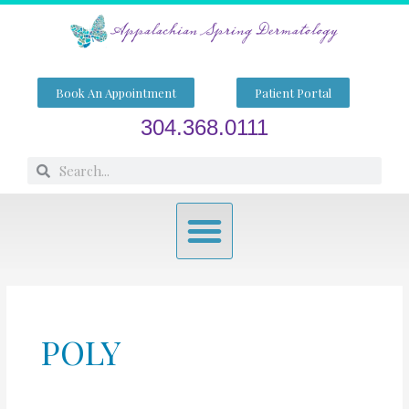
Skip
to
content
Book An Appointment
Patient Portal
304.368.0111
Search
Search
Menu
POLY