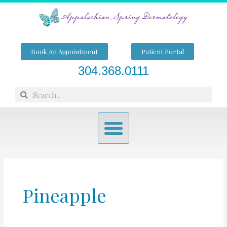
Skip
to
content
Book An Appointment
Patient Portal
304.368.0111
Search
Search
Menu
Pineapple