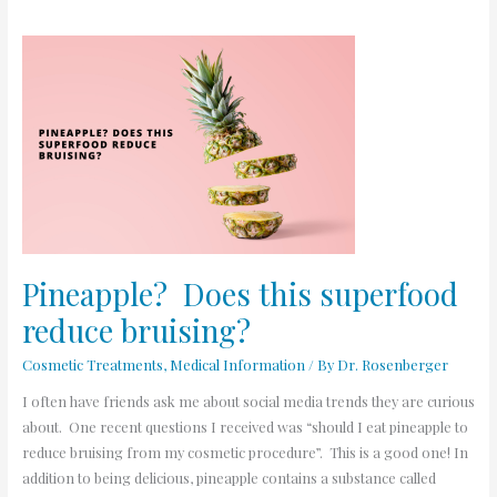
Pineapple?
Does
this
superfood
reduce
bruising?
Pineapple? Does this superfood
reduce bruising?
Cosmetic Treatments
,
Medical Information
/ By
Dr. Rosenberger
I often have friends ask me about social media trends they are curious
about. One recent questions I received was “should I eat pineapple to
reduce bruising from my cosmetic procedure”. This is a good one! In
addition to being delicious, pineapple contains a substance called