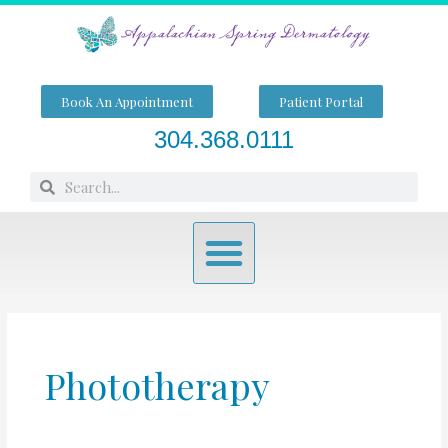
Skip
to
content
Book An Appointment
Patient Portal
304.368.0111
Search
Search
Menu
Phototherapy