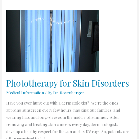
Phototherapy
for
Skin
Disorders
Phototherapy for Skin Disorders
Medical Information
/ By
Dr. Rosenberger
Have you ever hung out with a dermatologist? We’re the ones
applying sunscreen every few hours, nagging our families, and
wearing hats and long-sleeves in the middle of summer. After
removing and treating skin cancers every day, dermatologists
develop a healthy respect for the sun and its UV rays. So, patients are
often surprised to […]