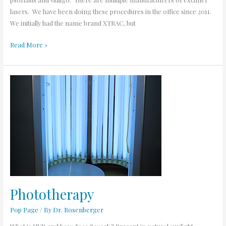
lasers. We have been doing these procedures in the office since 2011.
We initially had the name brand XTRAC, but
Read More »
Phototherapy
Phototherapy
Pop Page
/ By
Dr. Rosenberger