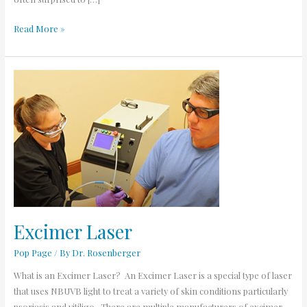
Read More »
Excimer
Laser
Excimer Laser
Pop Page
/ By
Dr. Rosenberger
What is an Excimer Laser? An Excimer Laser is a special type of laser
that uses NBUVB light to treat a variety of skin conditions particularly
psoriasis and vitiligo. There are multiple manufacturers of excimer