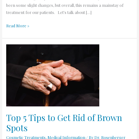
been some slight changes, but overall, this remains a mainstay of
treatment for our patients. Let’s talk about […]
Read More »
Top
5
Tips
to
Get
Rid
of
Brown
Spots
Top 5 Tips to Get Rid of Brown
Spots
Cosmetic Treatments
,
Medical Information
/ By
Dr. Rosenberger