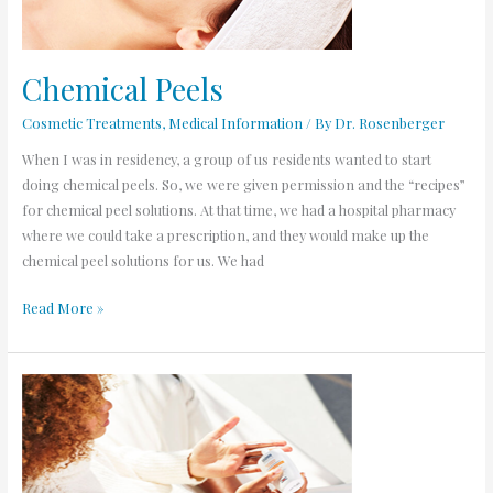
Chemical Peels
Cosmetic Treatments
,
Medical Information
/ By
Dr. Rosenberger
When I was in residency, a group of us residents wanted to start
doing chemical peels. So, we were given permission and the “recipes”
for chemical peel solutions. At that time, we had a hospital pharmacy
where we could take a prescription, and they would make up the
chemical peel solutions for us. We had
Read More »
I’ve
had
skin
cancer,
now