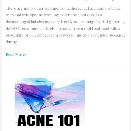
There are many other treatments out there, but I am going with the
tried and true options from my experience, not only as a
dermatologist but also as a very freckly sun-damaged girl. I generally
do NOT recommend actively pursuing brown spot treatment with a
procedure or bleaching cream between June and September because,
during
Read More »
Acne
101