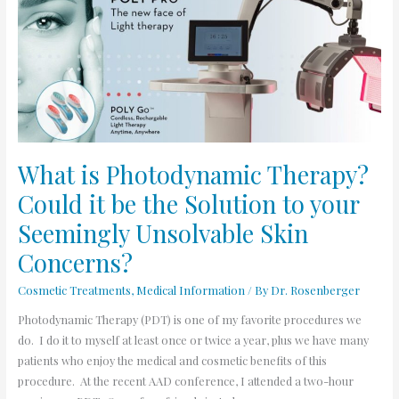
Photodynamic
Therapy?
Could
it
be
the
Solution
to
What is Photodynamic Therapy?
your
Could it be the Solution to your
Seemingly
Unsolvable
Seemingly Unsolvable Skin
Skin
Concerns?
Concerns?
Cosmetic Treatments
,
Medical Information
/ By
Dr. Rosenberger
Photodynamic Therapy (PDT) is one of my favorite procedures we
do. I do it to myself at least once or twice a year, plus we have many
patients who enjoy the medical and cosmetic benefits of this
procedure. At the recent AAD conference, I attended a two-hour