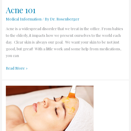
Acne 101
Medical Information
/ By
Dr. Rosenberger
Acne is a widespread disorder that we treat in the office. From babies
to the elderly, it impacts how we present ourselves to the world each
day. Clear skin is always our goal. We want your skin to be not just
good, but great! With a little work and some help from medications,
you can
Read More »
Chemical
Peels