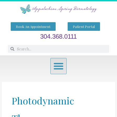
Skip
to
content
Book An Appointment
Patient Portal
304.368.0111
Search
Search
Menu
Photodynamic