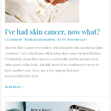
what?
I’ve had skin cancer, now what?
1 Comment
/
Medical Information
/ By
Dr. Rosenberger
Tips for Skin Cancer Prevention Unfortunately, this question is quite
common. 1 in 5 Americans will develop skin cancer in their lifetime.
Fortunately, most skin cancers occur locally and do not spread to
other parts of the body. But still, most of us would prefer never to
have another one. Here are a few options that have
been SCIENTIFICALLY
Read More »
What
is