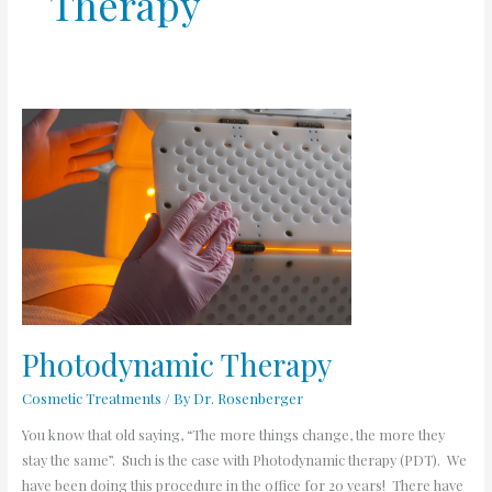
Therapy
Photodynamic
Therapy
Photodynamic Therapy
Cosmetic Treatments
/ By
Dr. Rosenberger
You know that old saying, “The more things change, the more they
stay the same”. Such is the case with Photodynamic therapy (PDT). We
have been doing this procedure in the office for 20 years! There have