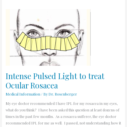
Intense
Pulsed
Light
to
treat
Ocular
Rosacea
Intense Pulsed Light to treat
Ocular Rosacea
Medical Information
/ By
Dr. Rosenberger
My eye doctor recommended I have IPL for my rosacea in my eyes,
what do you think? I have been asked this question at least dozens of
times in the past few months. As a rosacea sufferer, the eye doctor
recommended IPL for me as well. I passed, not understanding how it