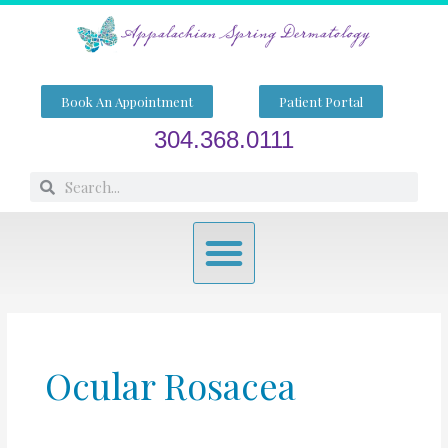
Skip
to
content
Book An Appointment
Patient Portal
304.368.0111
Search
Search
Menu
Ocular Rosacea