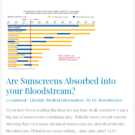
Are
Sunscreens
Absorbed
into
your
Bloodstream?
Are Sunscreens Absorbed into
your Bloodstream?
1 Comment
/
Lifestyle
,
Medical Information
/ By
Dr. Rosenberger
If you have been reading this blog for any time at all, you know I am a
big fan of sunscreens containing zinc. With the more recent reports
showing that even more chemical sunscreens are absorbed into the
bloodstream, I’ll just keep on preaching… zinc, zinc, zinc! Let’s