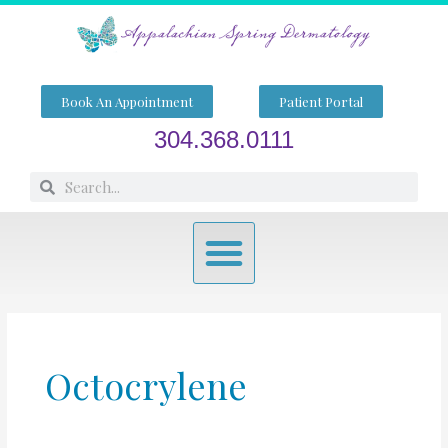
Skip
to
content
Book An Appointment
Patient Portal
304.368.0111
Search
Search
Menu
Octocrylene