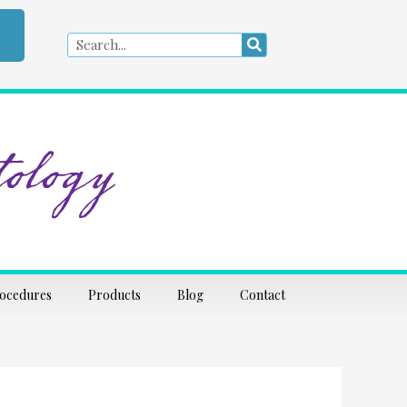
Search
Search
ology
rocedures
Products
Blog
Contact