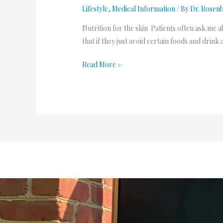
Lifestyle
,
Medical Information
/ By
Dr. Rosen
Nutrition for the skin Patients often ask me a
that if they just avoid certain foods and drink 
Read More »