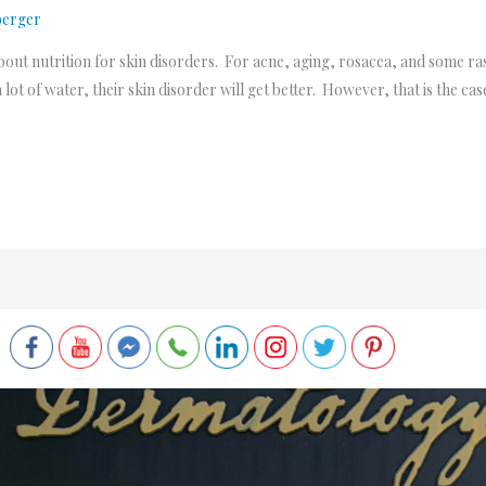
berger
bout nutrition for skin disorders. For acne, aging, rosacea, and some ra
a lot of water, their skin disorder will get better. However, that is the cas