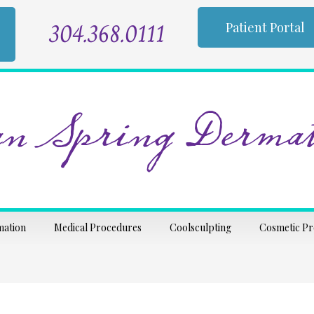
304.368.0111
Patient Portal
n Spring Dermat
mation
Medical Procedures
Coolsculpting
Cosmetic P