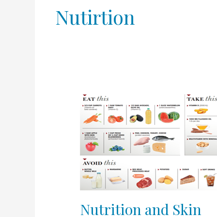
Nutirtion
Nutrition
and
Skin
Nutrition and Skin