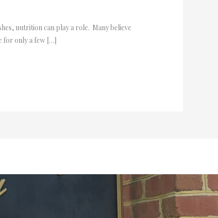
shes, nutrition can play a role. Many believe
e for only a few […]