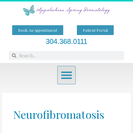
Skip
to
content
Book An Appointment
Patient Portal
304.368.0111
Search
Search
Menu
Neurofibromatosis