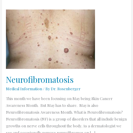
Neurofibromatosis
Neurofibromatosis
Medical Information
/ By
Dr. Rosenberger
This month we have been focusing on May being Skin Cancer
Awareness Month. But May has to share. May is also
Neurofibromatosis Awareness Month. What is Neurofibromatosis?
Neurofibromatosis (NF) is a group of disorders that all include benign
growths on nerve cells throughout the body. As a dermatologist we
see and occasionally remove neurofibromas on […]