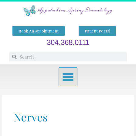
Skip
to
content
Book An Appointment
Patient Portal
304.368.0111
Search
Search
Menu
Nerves