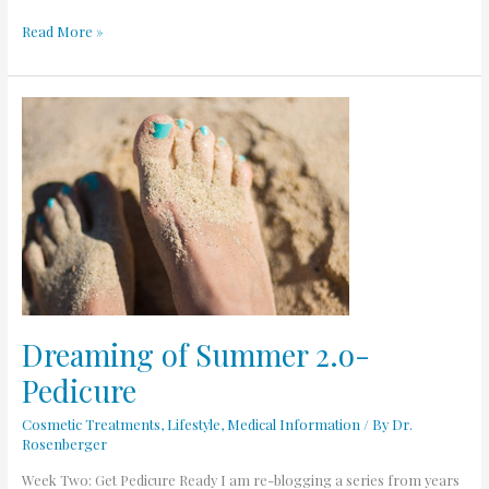
Read More »
Dreaming
of
Summer
2.o-
Pedicure
Dreaming of Summer 2.o-
Pedicure
Cosmetic Treatments
,
Lifestyle
,
Medical Information
/ By
Dr.
Rosenberger
Week Two: Get Pedicure Ready I am re-blogging a series from years