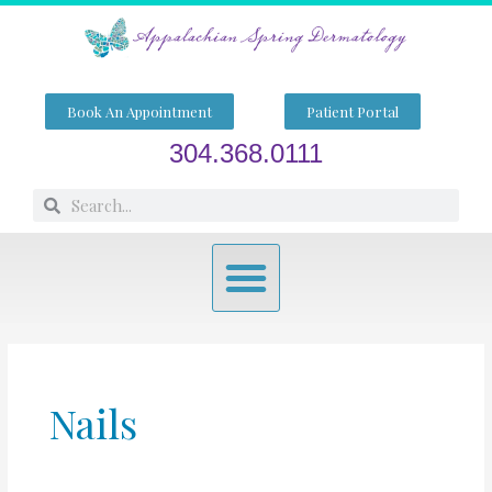
Skip
to
content
Book An Appointment
Patient Portal
304.368.0111
Search
Search
Menu
Nails