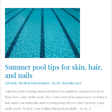
Summer
pool
tips
for
skin,
hair,
and
nails
Summer pool tips for skin, hair,
and nails
Lifestyle
,
Medical Information
/ By
Dr. Rosenberger
3 tips beyond wearing sun protection You might be surprised to hear
that I love a day at the pool. Yes, I am covered in sunscreen, wearing a
hat, under an umbrella, and wearing long sleeves, but I do love a day
at the pool. In fact, I am writing this post poolside. As a […]