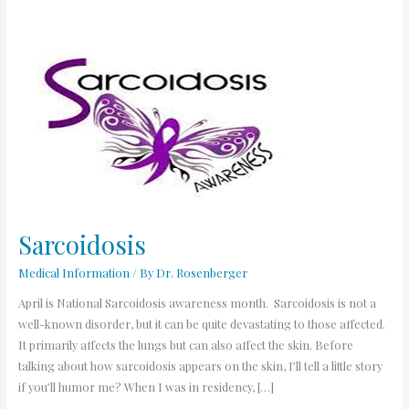
Sarcoidosis
Sarcoidosis
Medical Information
/ By
Dr. Rosenberger
April is National Sarcoidosis awareness month. Sarcoidosis is not a
well-known disorder, but it can be quite devastating to those affected.
It primarily affects the lungs but can also affect the skin. Before
talking about how sarcoidosis appears on the skin, I’ll tell a little story
if you’ll humor me? When I was in residency, […]