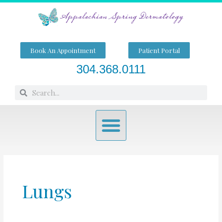
Skip
to
content
Book An Appointment
Patient Portal
304.368.0111
Search
Search
Menu
Lungs