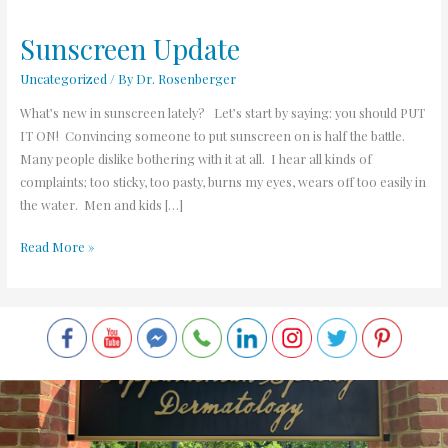
Sunscreen Update
Sunscreen
Update
Uncategorized
/ By
Dr. Rosenberger
What’s new in sunscreen lately? Let’s start by saying: you should PUT
IT ON! Convincing someone to put sunscreen on is half the battle.
Many people dislike bothering with it at all. I hear all kinds of
complaints; too sticky, too pasty, burns my eyes, wears off too easily in
the water. Men and kids […]
Read More »