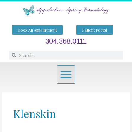
Skip
to
content
Book An Appointment
Patient Portal
304.368.0111
Search
Search
Menu
Klenskin