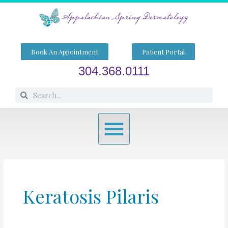
Skip
to
content
Book An Appointment
Patient Portal
304.368.0111
Search
Search
Menu
Keratosis Pilaris