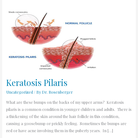
Keratosis
Pilaris
Keratosis Pilaris
Uncategorized
/ By
Dr. Rosenberger
What are these bumps on the backs of my upper arms? Keratosis
pilaris is a common condition in younger children and adults. There is
a thickening of the skin around the hair follicle in this condition,
causing a goosebump or prickly feeling. Sometimes the bumps are
red or have acne involving them in the puberty years. In […]