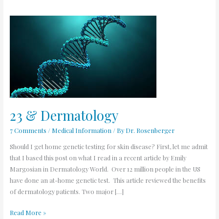
23
&
Dermatology
23 & Dermatology
7 Comments
/
Medical Information
/ By
Dr. Rosenberger
Should I get home genetic testing for skin disease? First, let me admit
that I based this post on what I read in a recent article by Emily
Margosian in Dermatology World. Over 12 million people in the US
have done an at-home genetic test. This article reviewed the benefits
of dermatology patients. Two major […]
Read More »