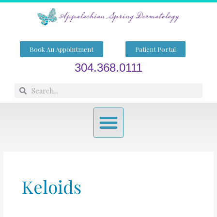
Skip
to
content
Book An Appointment
Patient Portal
304.368.0111
Search
Search
Menu
Keloids