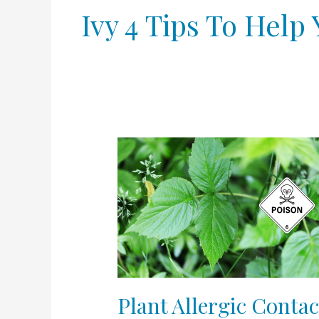
Ivy 4 Tips To Hel
Plant
Allergic
Contact
Dermatitis
–
Poison
Ivy
4
Tips
Plant Allergic Contac
to