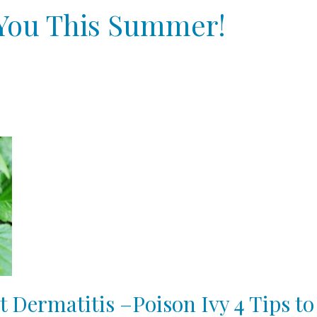
p You This Summer!
t Dermatitis –Poison Ivy 4 Tips to