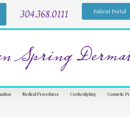
304.368.0111
Patient Portal
n Spring Dermat
mation
Medical Procedures
Coolsculpting
Cosmetic P