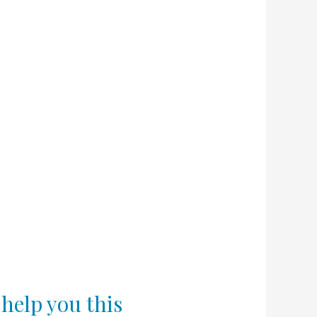
 help you this