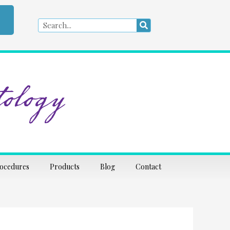
Search
Search
ology
rocedures
Products
Blog
Contact