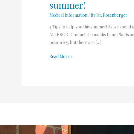
summer!
help
you
Medical Information
/ By
Dr. Rosenberger
this
4 Tips to help you this summer! As we spend mo
summer!
ALLERGIC Contact Dermatitis from Plants and
poison ivy, but there are […]
Read More »