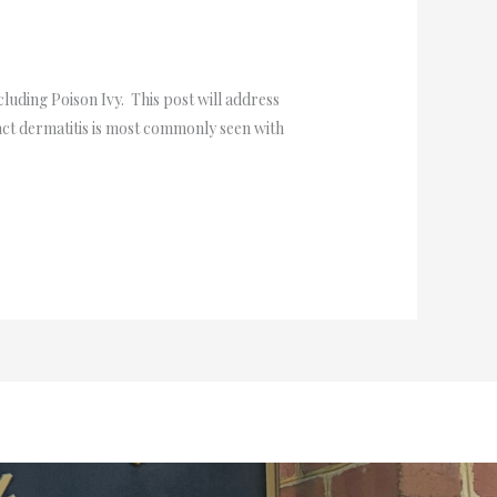
cluding Poison Ivy. This post will address
ct dermatitis is most commonly seen with