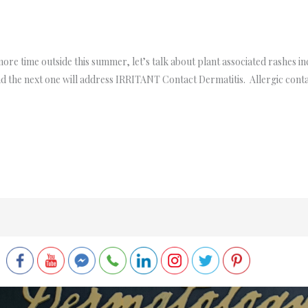
re time outside this summer, let’s talk about plant associated rashes in
 the next one will address IRRITANT Contact Dermatitis. Allergic conta