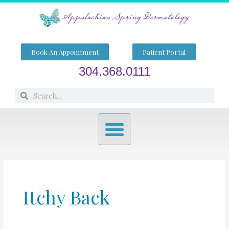
Skip
to
content
Book An Appointment
Patient Portal
304.368.0111
Search
Search
Menu
Itchy Back