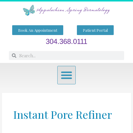
Skip
to
content
Book An Appointment
Patient Portal
304.368.0111
Search
Search
Menu
Instant Pore Refiner