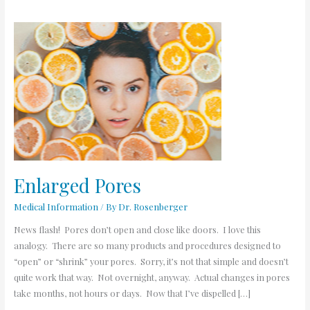
Enlarged
Pores
Enlarged Pores
Medical Information
/ By
Dr. Rosenberger
News flash! Pores don’t open and close like doors. I love this
analogy. There are so many products and procedures designed to
“open” or “shrink” your pores. Sorry, it’s not that simple and doesn’t
quite work that way. Not overnight, anyway. Actual changes in pores
take months, not hours or days. Now that I’ve dispelled […]