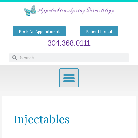
Skip
to
content
Book An Appointment
Patient Portal
304.368.0111
Search
Search
Menu
Injectables