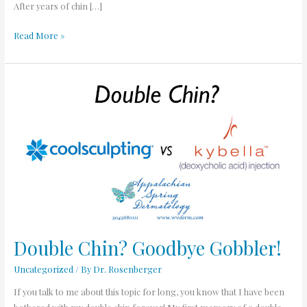
After years of chin […]
Read More »
Double
Chin?
Goodbye
Gobbler!
Double Chin? Goodbye Gobbler!
Uncategorized
/ By
Dr. Rosenberger
If you talk to me about this topic for long, you know that I have been