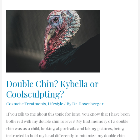
Double
Chin?
Kybella
or
Coolsculpting?
Double Chin? Kybella or
Coolsculpting?
Cosmetic Treatments
,
Lifestyle
/ By
Dr. Rosenberger
If you talk to me about this topic for long, you know that I have been
bothered with my double chin forever! My first memory of a double
chin was as a child, looking at portraits and taking pictures, being
instructed to hold my head differently to minimize my double chin.