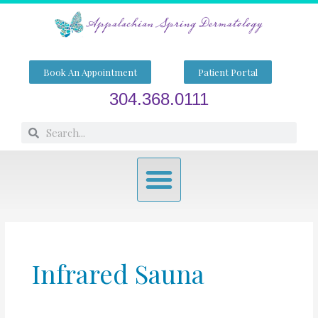
Skip
to
content
Book An Appointment
Patient Portal
304.368.0111
Search
Search
Menu
Infrared Sauna