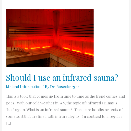
Should
I
use
an
infrared
sauna?
Should I use an infrared sauna?
Medical Information
/ By
Dr. Rosenberger
This is a topic that comes up from time to time as the trend comes and
goes. With our cold weather in WV, the topic of infrared saunas is
“hot” again. What is an infrared sauna? These are booths or tents of
some sort that are lined with infrared lights. In contrast to a regular
[…]