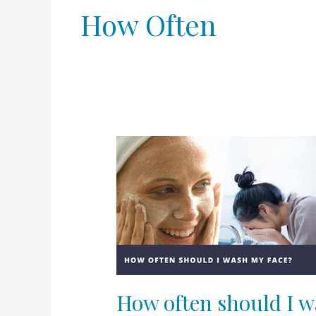
How Often
How
often
should
I
wash
my
face?
How often should I w