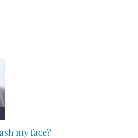
ash my face?