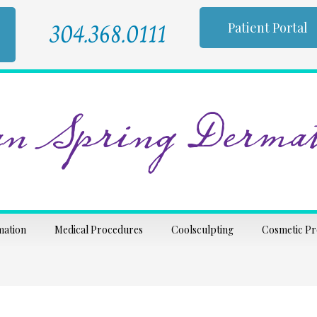
304.368.0111
Patient Portal
n Spring Dermat
mation
Medical Procedures
Coolsculpting
Cosmetic P