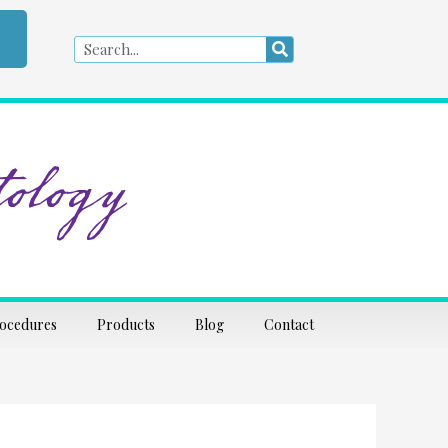
Search
Search
ology
rocedures
Products
Blog
Contact