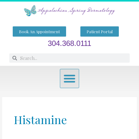
Skip
to
content
Book An Appointment
Patient Portal
304.368.0111
Search
Search
Menu
Histamine