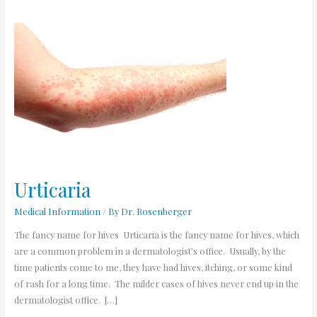
Urticaria
Urticaria
Medical Information
/ By
Dr. Rosenberger
The fancy name for hives Urticaria is the fancy name for hives, which
are a common problem in a dermatologist’s office. Usually, by the
time patients come to me, they have had hives, itching, or some kind
of rash for a long time. The milder cases of hives never end up in the
dermatologist office. […]