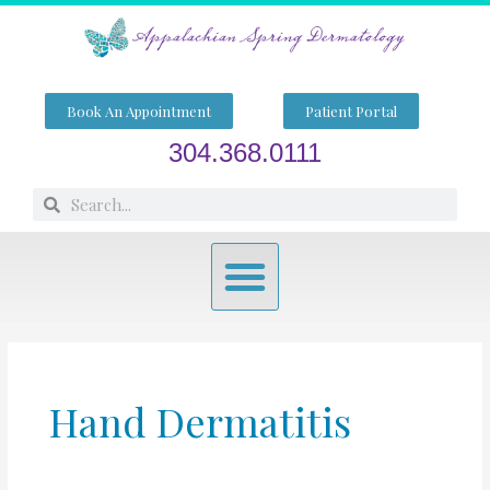
Skip
to
content
Book An Appointment
Patient Portal
304.368.0111
Search
Search
Menu
Hand Dermatitis