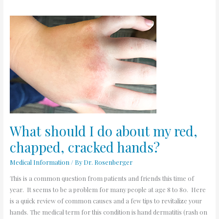
What
should
I
do
about
my
red,
chapped,
cracked
hands?
What should I do about my red,
chapped, cracked hands?
Medical Information
/ By
Dr. Rosenberger
This is a common question from patients and friends this time of
year. It seems to be a problem for many people at age 8 to 80. Here
is a quick review of common causes and a few tips to revitalize your
hands. The medical term for this condition is hand dermatitis (rash on