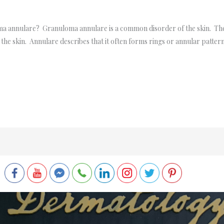
a annulare? Granuloma annulare is a common disorder of the skin. The
the skin. Annulare describes that it often forms rings or annular patterns