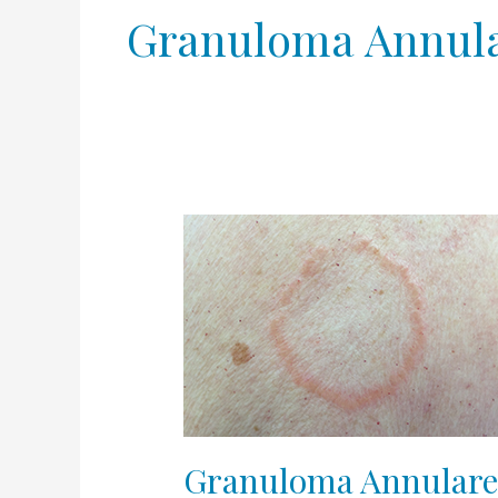
Granuloma Annul
Granuloma
Annulare
Granuloma Annular