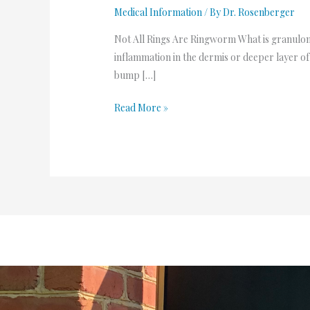
Medical Information
/ By
Dr. Rosenberger
Not All Rings Are Ringworm What is granulom
inflammation in the dermis or deeper layer of 
bump […]
Read More »