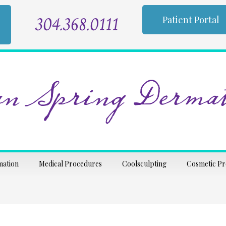
304.368.0111
Patient Portal
n Spring Dermat
mation
Medical Procedures
Coolsculpting
Cosmetic P