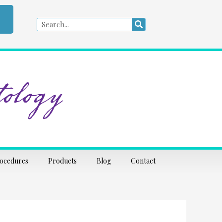
Search
Search
ology
rocedures
Products
Blog
Contact