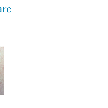
are
e