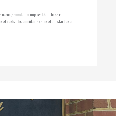
 name granuloma implies that there is
 of rash. The annular lesions often start as a