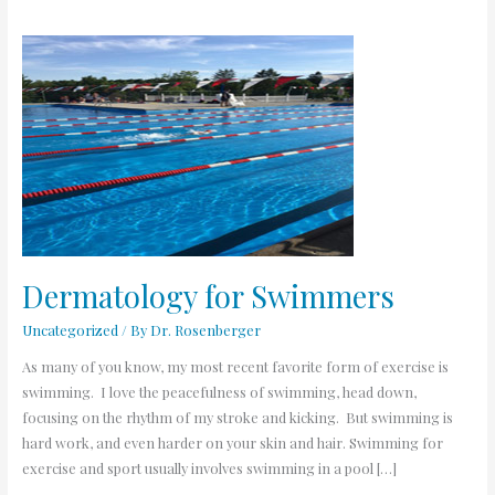
Dermatology
for
Swimmers
Dermatology for Swimmers
Uncategorized
/ By
Dr. Rosenberger
As many of you know, my most recent favorite form of exercise is
swimming. I love the peacefulness of swimming, head down,
focusing on the rhythm of my stroke and kicking. But swimming is
hard work, and even harder on your skin and hair. Swimming for
exercise and sport usually involves swimming in a pool […]