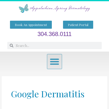
Skip
to
content
Book An Appointment
Patient Portal
304.368.0111
Search
Search
Menu
Google Dermatitis