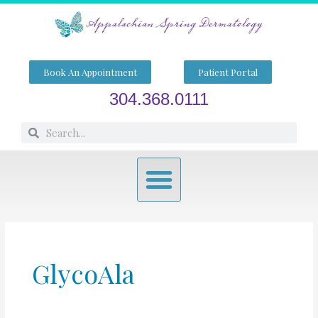
Skip
to
content
Book An Appointment
Patient Portal
304.368.0111
Search
Search
Menu
GlycoAla