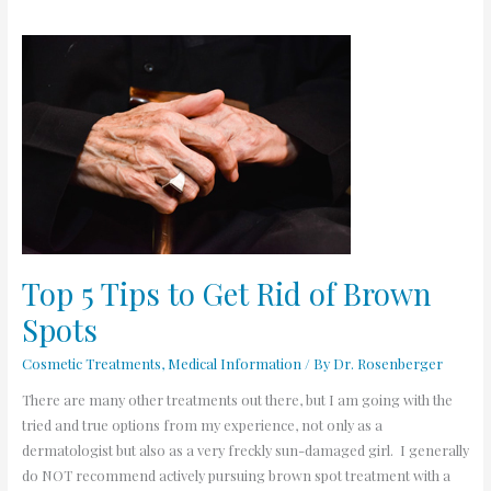
Top
5
Tips
to
Get
Rid
of
Brown
Spots
Top 5 Tips to Get Rid of Brown
Spots
Cosmetic Treatments
,
Medical Information
/ By
Dr. Rosenberger
There are many other treatments out there, but I am going with the
tried and true options from my experience, not only as a
dermatologist but also as a very freckly sun-damaged girl. I generally
do NOT recommend actively pursuing brown spot treatment with a