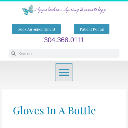
Skip
to
content
Book An Appointment
Patient Portal
304.368.0111
Search
Search
Menu
Gloves In A Bottle