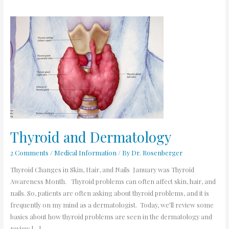
Thyroid
and
Dermatology
Thyroid and Dermatology
2 Comments
/
Medical Information
/ By
Dr. Rosenberger
Thyroid Changes in Skin, Hair, and Nails January was Thyroid
Awareness Month. Thyroid problems can often affect skin, hair, and
nails. So, patients are often asking about thyroid problems, and it is
frequently on my mind as a dermatologist. Today, we’ll review some
basics about how thyroid problems are seen in the dermatology and
review […]