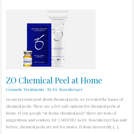
ZO
Chemical
Peel
at
Home
ZO Chemical Peel at Home
Cosmetic Treatments
/ By
Dr. Rosenberger
In our previous post about chemical peels, we revealed the basics of
chemical peels. There are a few safe options for chemical peels at
home. If you google “at-home chemical peel,” there are tons of
suggestions and vendors. BE CAREFUL! As Dr. Rosenberger has said
before, chemical peels are not for sissies. If done incorrectly, […]