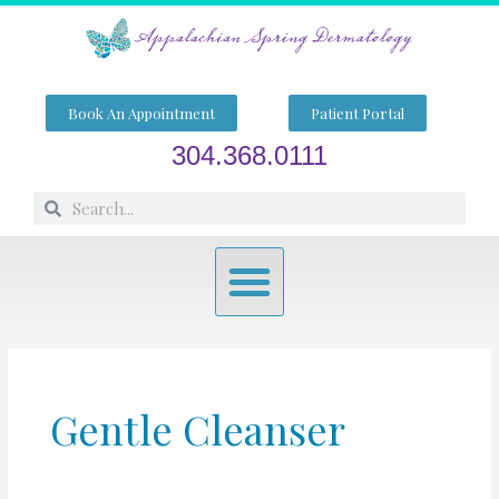
Skip
to
content
Book An Appointment
Patient Portal
304.368.0111
Search
Search
Menu
Gentle Cleanser