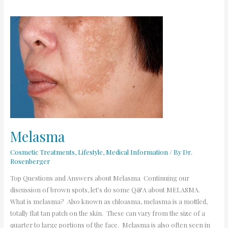
Melasma
Melasma
Cosmetic Treatments
,
Lifestyle
,
Medical Information
/ By
Dr.
Rosenberger
Top Questions and Answers about Melasma Continuing our
discussion of brown spots, let’s do some Q&A about MELASMA.
What is melasma? Also known as chloasma, melasma is a mottled,
totally flat tan patch on the skin. These can vary from the size of a
quarter to large portions of the face. Melasma is also often seen in