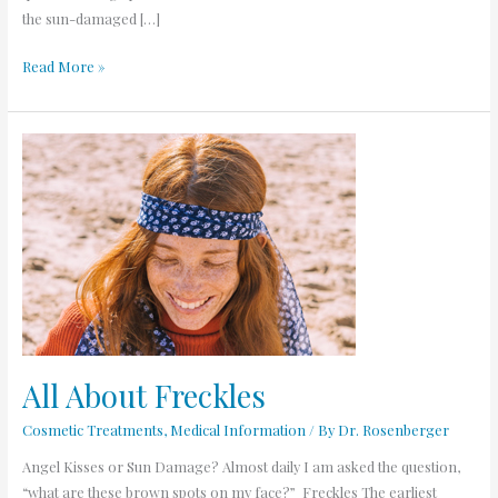
the sun-damaged […]
Read More »
All
About
Freckles
All About Freckles
Cosmetic Treatments
,
Medical Information
/ By
Dr. Rosenberger
Angel Kisses or Sun Damage? Almost daily I am asked the question,
“what are these brown spots on my face?” Freckles The earliest