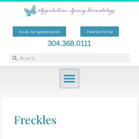
Skip
to
content
Book An Appointment
Patient Portal
304.368.0111
Search
Search
Menu
Freckles