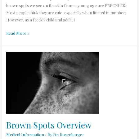
brown spots we see on the skin from a young age are FRECKLES.
Most people think they are cute, especially when limited in number.
However, as a freckly child and adult, I
Read More »
Brown
Spots
Overview
Brown Spots Overview
Medical Information
/ By
Dr. Rosenberger