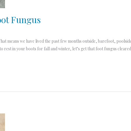
oot Fungus
hat means we have lived the past few months outside, barefoot, poolside, 
o rest in your boots for fall and winter, let’s get that foot fungus cleare