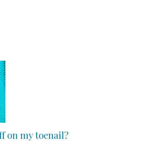
ff on my toenail?