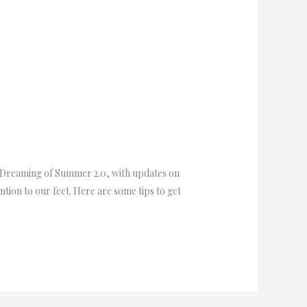
 Dreaming of Summer 2.0, with updates on
tion to our feet. Here are some tips to get