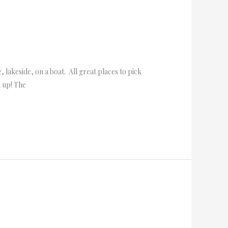
lakeside, on a boat. All great places to pick
d up! The