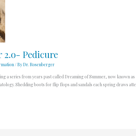
2.o- Pedicure
rmation
/ By
Dr. Rosenberger
ing a series from years past called Dreaming of Summer, now known as
ology. Shedding boots for flip flops and sandals each spring draws atten