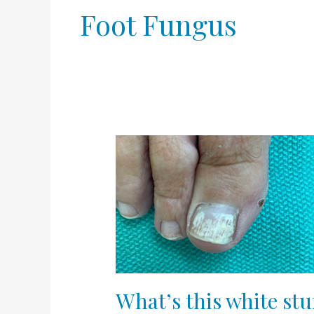
Foot Fungus
What’s
this
white
stuff
on
my
toenail?
What’s this white stu