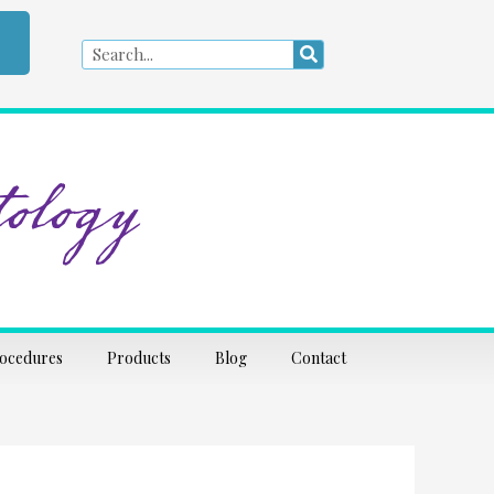
Search
Search
ology
rocedures
Products
Blog
Contact