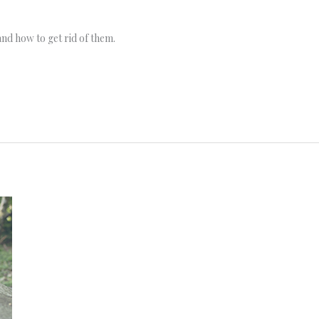
and how to get rid of them.