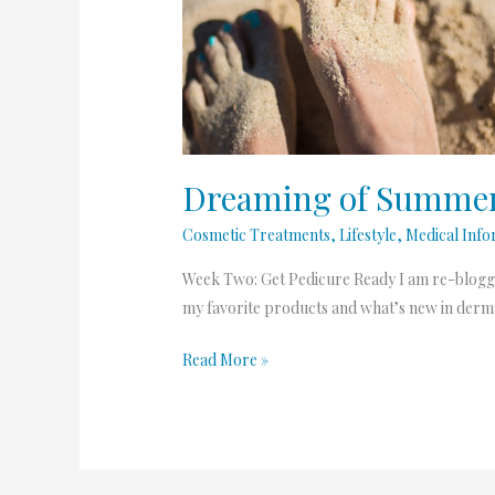
Summer
2.o-
Pedicure
Dreaming of Summer 
Cosmetic Treatments
,
Lifestyle
,
Medical Info
Week Two: Get Pedicure Ready I am re-blogg
my favorite products and what’s new in dermat
Read More »