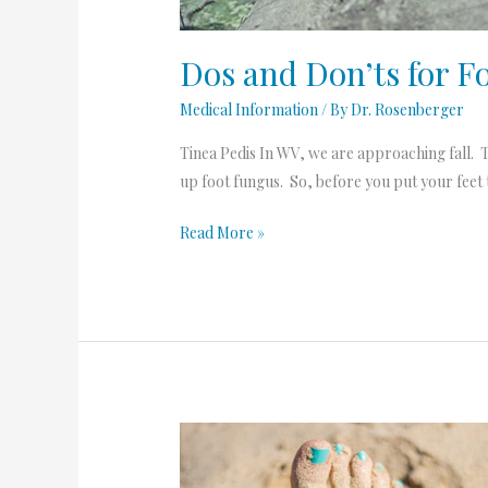
Dos and Don’ts for F
Medical Information
/ By
Dr. Rosenberger
Tinea Pedis In WV, we are approaching fall. T
up foot fungus. So, before you put your feet t
Read More »
Dreaming
of