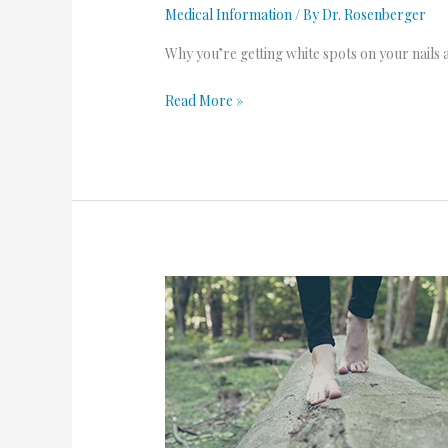
Medical Information
/ By
Dr. Rosenberger
Why you’re getting white spots on your nails 
Read More »
Dos
and
Don’ts
for
Foot
Fungus