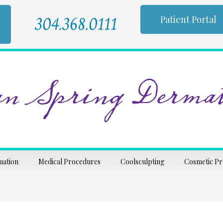
304.368.0111
Patient Portal
n Spring Dermat
mation
Medical Procedures
Coolsculpting
Cosmetic P