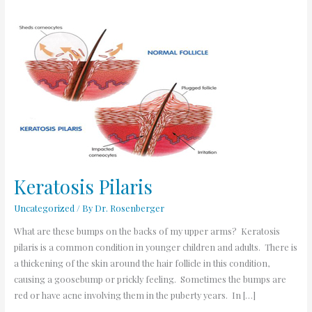
Keratosis
Pilaris
Keratosis Pilaris
Uncategorized
/ By
Dr. Rosenberger
What are these bumps on the backs of my upper arms? Keratosis
pilaris is a common condition in younger children and adults. There is
a thickening of the skin around the hair follicle in this condition,
causing a goosebump or prickly feeling. Sometimes the bumps are
red or have acne involving them in the puberty years. In […]