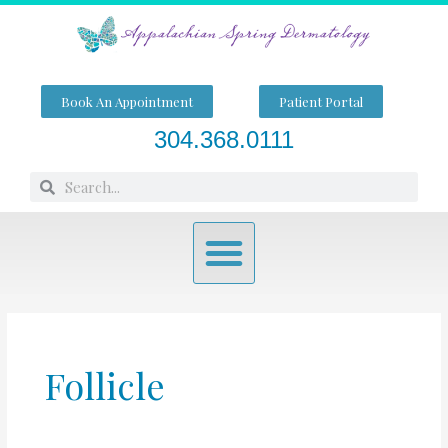
Skip
to
content
Book An Appointment
Patient Portal
304.368.0111
Search
Search
Menu
Follicle