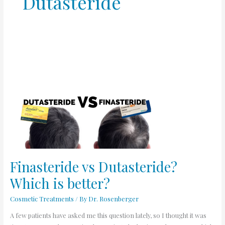
Dutasteride
Finasteride
vs
Dutasteride?
Which
is
better?
Finasteride vs Dutasteride?
Which is better?
Cosmetic Treatments
/ By
Dr. Rosenberger
A few patients have asked me this question lately, so I thought it was