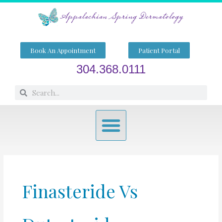
Skip
to
content
Book An Appointment
Patient Portal
304.368.0111
Search
Search
Menu
Finasteride Vs