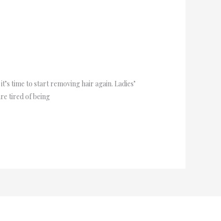
’s time to start removing hair again. Ladies’
re tired of being