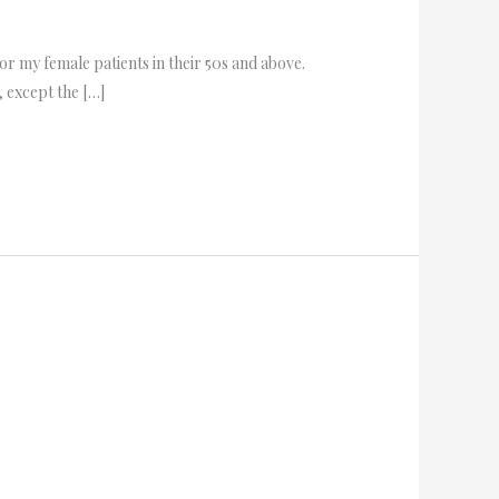
r my female patients in their 50s and above.
 except the […]