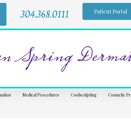
304.368.0111
Patient Portal
n Spring Dermat
mation
Medical Procedures
Coolsculpting
Cosmetic P