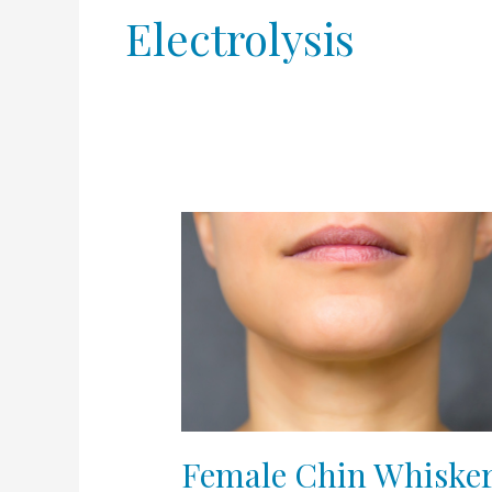
Electrolysis
Female
Chin
Whiskers
Female Chin Whiske