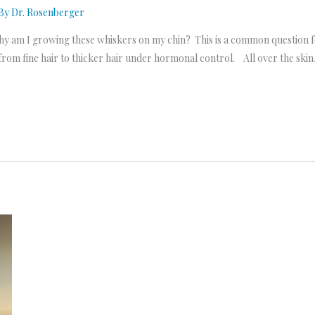
 By
Dr. Rosenberger
y am I growing these whiskers on my chin? This is a common question fo
rom fine hair to thicker hair under hormonal control. All over the skin,