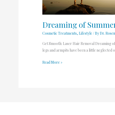
Removal
Dreaming of Summer 
Cosmetic Treatments
,
Lifestyle
/ By
Dr. Rose
Get Smooth: Laser Hair Removal Dreaming of su
legs and armpits have been a little neglected o
Read More »