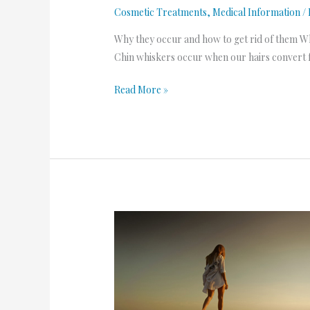
Cosmetic Treatments
,
Medical Information
/
Why they occur and how to get rid of them Wh
Chin whiskers occur when our hairs convert f
Read More »
Dreaming
of
Summer
2.0-
Laser
Hair