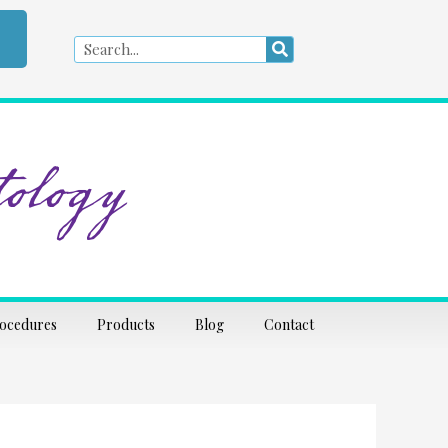
Search
Search
ology
rocedures
Products
Blog
Contact