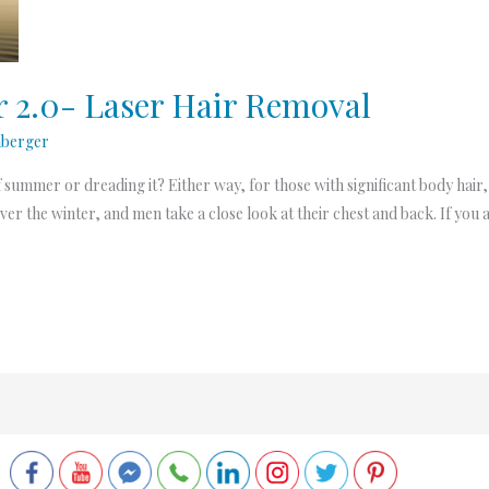
2.0- Laser Hair Removal
nberger
mmer or dreading it? Either way, for those with significant body hair, it
ver the winter, and men take a close look at their chest and back. If you a