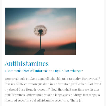
Antihistamines
Antihistamines
1 Comment
/
Medical Information
/ By
Dr. Rosenberger
Doctor, Should I Take Benadryl? Should I take Benadryl for my rash?
This is a VERY common question in a dermatologist’s office. Followed
by, should I use Benadryl cream? So, I thought it was time we discuss
antihistamines. Antihistamines are a large class of drugs that target a
group of receptors called histamine receptors. There […]