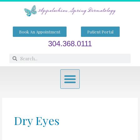
Skip
to
content
Book An Appointment
Patient Portal
304.368.0111
Search
Search
Menu
Dry Eyes