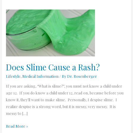
Does
Slime
Cause
a
Rash?
Does Slime Cause a Rash?
Lifestyle
,
Medical Information
/ By
Dr. Rosenberger
If you are asking, “What is slime?”, you must not know a child under
age 12. If you do know a child under 12, read on, because before you
know it, they’ll want to make slime. Personally, I despise slime. I
realize despise is a strong word, but it is messy, very messy. It is
messy to […]
Read More »