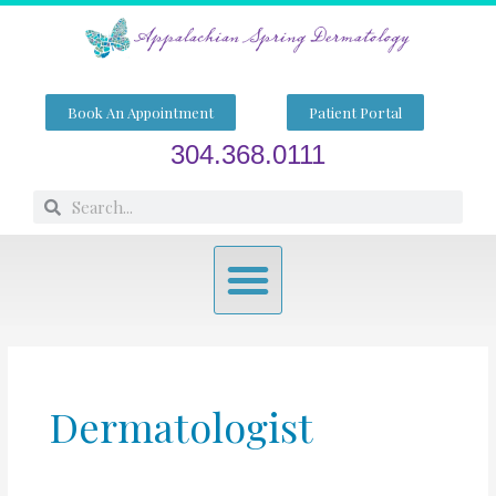
Skip
to
content
Book An Appointment
Patient Portal
304.368.0111
Search
Search
Menu
Dermatologist