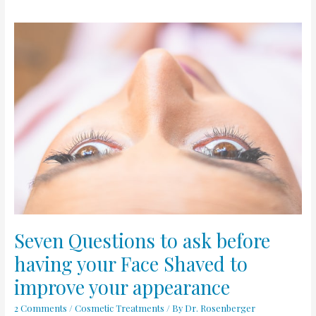
Seven
Questions
to
ask
before
having
your
Face
Shaved
to
improve
your
appearance
Seven Questions to ask before
having your Face Shaved to
improve your appearance
2 Comments
/
Cosmetic Treatments
/ By
Dr. Rosenberger