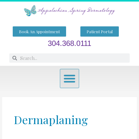
Skip
to
content
Book An Appointment
Patient Portal
304.368.0111
Search
Search
Menu
Dermaplaning