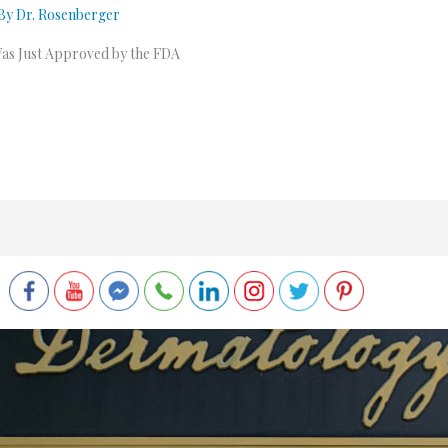
 By
Dr. Rosenberger
Was Just Approved by the FDA