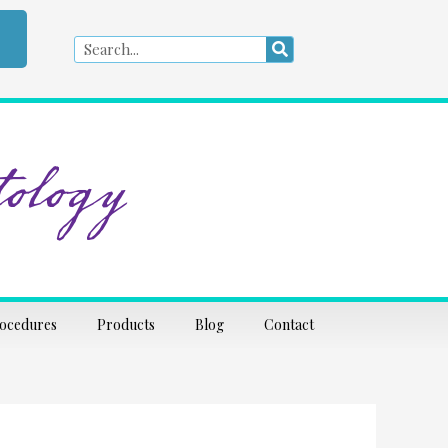
Search
Search
ology
rocedures
Products
Blog
Contact