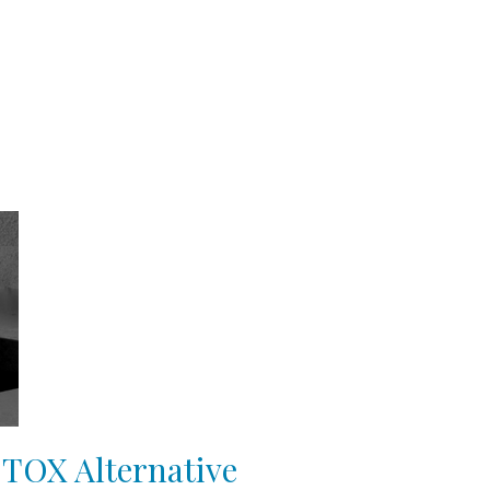
OTOX Alternative