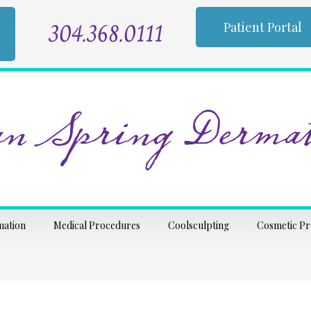
304.368.0111
Patient Portal
n Spring Dermat
mation
Medical Procedures
Coolsculpting
Cosmetic P