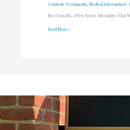
Cosmetic Treatments
,
Medical Information
/
Meet Daxxify, a New Botox Alternative That 
Read More »