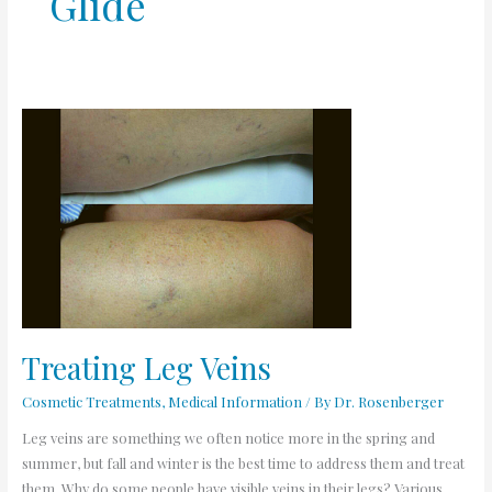
Glide
Treating
Leg
Veins
Treating Leg Veins
Cosmetic Treatments
,
Medical Information
/ By
Dr. Rosenberger
Leg veins are something we often notice more in the spring and
summer, but fall and winter is the best time to address them and treat
them. Why do some people have visible veins in their legs? Various