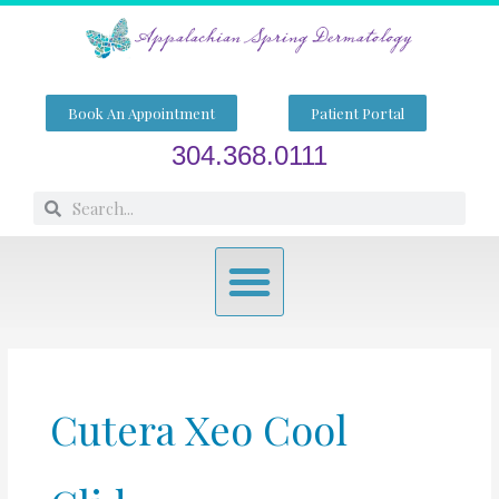
Skip
to
content
Book An Appointment
Patient Portal
304.368.0111
Search
Search
Menu
Cutera Xeo Cool