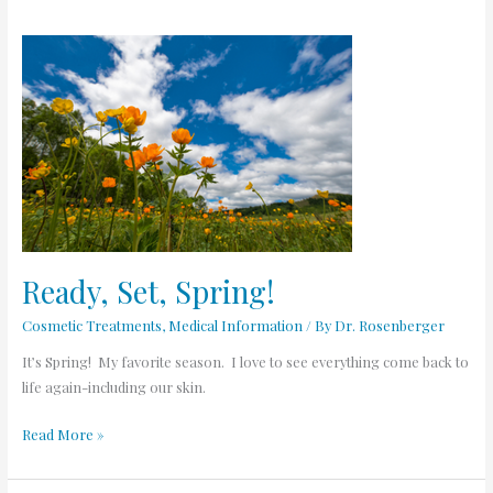
Ready,
Set,
Spring!
Ready, Set, Spring!
Cosmetic Treatments
,
Medical Information
/ By
Dr. Rosenberger
It’s Spring! My favorite season. I love to see everything come back to
life again-including our skin.
Read More »