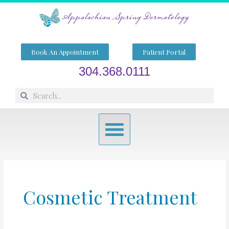
Skip
to
content
Book An Appointment
Patient Portal
304.368.0111
Search
Search
Menu
Cosmetic Treatment