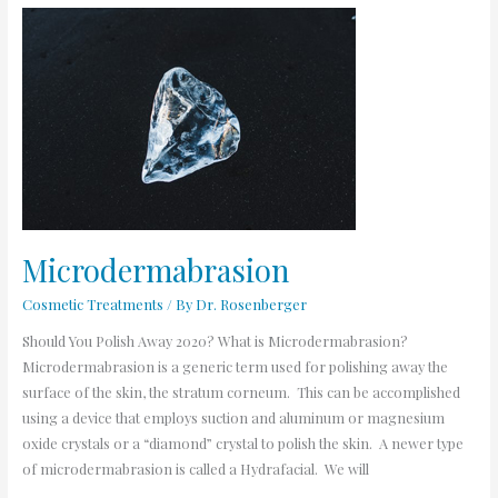
Microdermabrasion
Microdermabrasion
Cosmetic Treatments
/ By
Dr. Rosenberger
Should You Polish Away 2020? What is Microdermabrasion?
Microdermabrasion is a generic term used for polishing away the
surface of the skin, the stratum corneum. This can be accomplished
using a device that employs suction and aluminum or magnesium
oxide crystals or a “diamond” crystal to polish the skin. A newer type
of microdermabrasion is called a Hydrafacial. We will