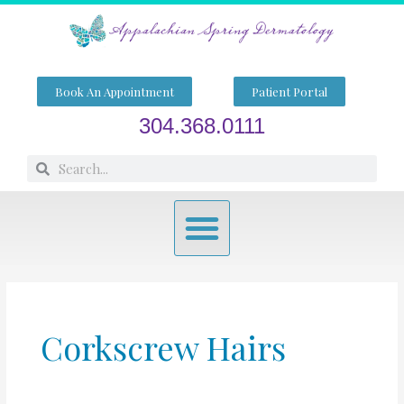
Skip
to
content
Book An Appointment
Patient Portal
304.368.0111
Search
Search
Menu
Corkscrew Hairs