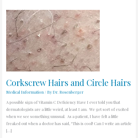
Corkscrew
Hairs
and
Circle
Hairs
Corkscrew Hairs and Circle Hairs
Medical Information
/ By
Dr. Rosenberger
A possible sign of Vitamin C Deficiency Have I ever told you that
dermatologists are a little weird, at least I am. We get sort of excited
when we see something unusual. As a patient, I have felt a little
freaked out when a doctor has said, “This is cool! Can I write an article
[…]