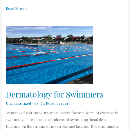
Read More »
Dermatology
for
Swimmers
Dermatology for Swimmers
Uncategorized
/ By
Dr. Rosenberger
As many of you know, my most recent favorite form of exercise is
swimming. I love the peacefulness of swimming, head down,
focusing on the rhythm of my stroke and kicking. But swimming is