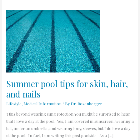
Summer
pool
tips
for
skin,
hair,
and
nails
Summer pool tips for skin, hair,
and nails
Lifestyle
,
Medical Information
/ By
Dr. Rosenberger
3 tips beyond wearing sun protection You might be surprised to hear
that I love a day at the pool. Yes, I am covered in sunscreen, wearing a
hat, under an umbrella, and wearing long sleeves, but I do love a day
at the pool. In fact, I am writing this post poolside. As a […]