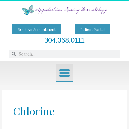
Skip
to
content
Book An Appointment
Patient Portal
304.368.0111
Search
Search
Menu
Chlorine