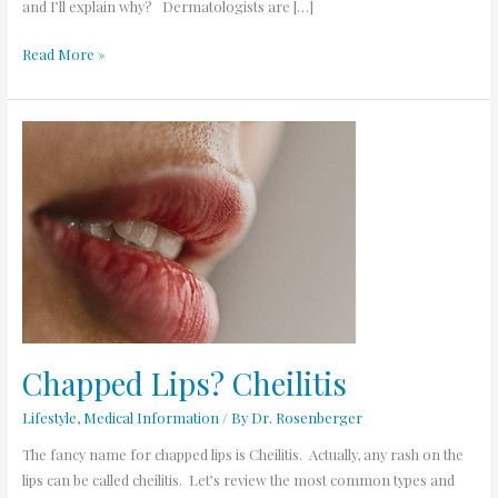
and I’ll explain why? Dermatologists are […]
Read More »
Chapped
Lips? Cheilitis
Chapped Lips? Cheilitis
Lifestyle
,
Medical Information
/ By
Dr. Rosenberger
The fancy name for chapped lips is Cheilitis. Actually, any rash on the
lips can be called cheilitis. Let’s review the most common types and