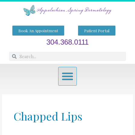
Skip
to
content
Book An Appointment
Patient Portal
304.368.0111
Search
Search
Menu
Chapped Lips