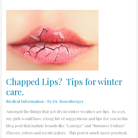
Chapped
Lips?
Tips
for
winter
care.
Chapped Lips? Tips for winter
care.
Medical Information
/ By
Dr. Rosenberger
Amongst the things that get dry in winter weather are lips. In 2025,
my girls would have a long list of suggestions and tips for you in this
blog post that include brands like “Laneige” and “Summer Fridays”.
Flavors, colors and scents galore. This post is much more practical,