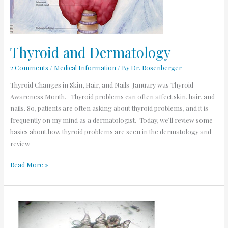
Thyroid and Dermatology
2 Comments
/
Medical Information
/ By
Dr. Rosenberger
Thyroid Changes in Skin, Hair, and Nails January was Thyroid
Awareness Month. Thyroid problems can often affect skin, hair, and
nails. So, patients are often asking about thyroid problems, and it is
frequently on my mind as a dermatologist. Today, we’ll review some
basics about how thyroid problems are seen in the dermatology and
review
Read More »
Scabies