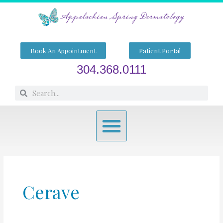
Skip
to
content
Book An Appointment
Patient Portal
304.368.0111
Search
Search
Menu
Cerave