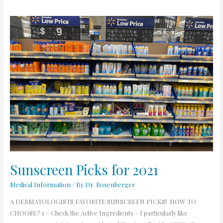
Sunscreen
Picks
for
2021
Sunscreen Picks for 2021
Medical Information
/ By
Dr. Rosenberger
A DERMATOLOGISTS FAVORITE SUNSCREEN PICKS! HOW TO
CHOOSE? 1 – Check the Active Ingredients – I particularly like