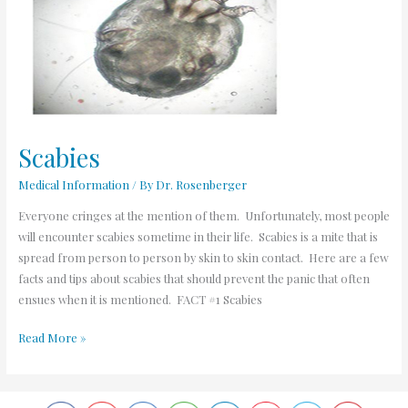
Scabies
Medical Information
/ By
Dr. Rosenberger
Everyone cringes at the mention of them. Unfortunately, most people
will encounter scabies sometime in their life. Scabies is a mite that is
spread from person to person by skin to skin contact. Here are a few
facts and tips about scabies that should prevent the panic that often
ensues when it is mentioned. FACT #1 Scabies
Read More »