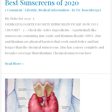
Best Sunscreens of 2020
1 Comment
/
Lifestyle
,
Medical Information
/ By
Dr. Rosenberger
My Picks for 2020 A
DERMATOLOGISTS FAVORITE SUNSCREEN PICKS! HOW DO I
CHOOSE? 1 – Check the Active Ingredients – I particularly like
sunscreens containing zinc oxide and titanium dioxide ONLY. Zinc
and titanium are physical barriers that work much better and last
longer than the chemical sunscreens. Zinc has a more complete and
broader coverage than titanium. Chemical sunscreens have
Read More »
Thyroid
and
Dermatology