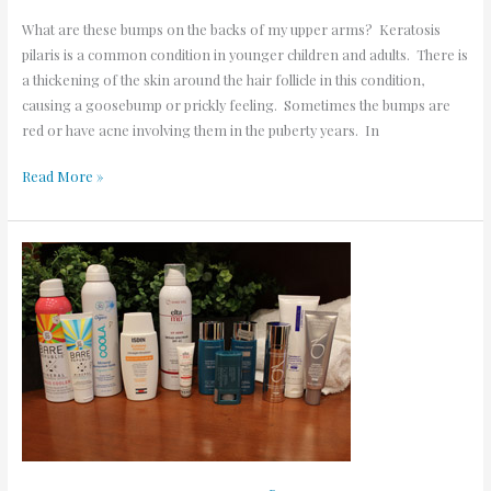
What are these bumps on the backs of my upper arms? Keratosis
pilaris is a common condition in younger children and adults. There is
a thickening of the skin around the hair follicle in this condition,
causing a goosebump or prickly feeling. Sometimes the bumps are
red or have acne involving them in the puberty years. In
Read More »
Best
Sunscreens
of
2020