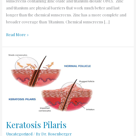
sunscreens containing zinc oxide and titanium dioxide ONLY. Zinc
and titanium are physical barriers that work much better and last
longer than the chemical sunscreens. Zinc has a more complete and
broader coverage than Titanium. Chemical sunscreens […]
Read More »
Keratosis
Pilaris
Keratosis Pilaris
Uncategorized
/ By
Dr. Rosenberger