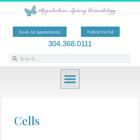
Skip
to
content
Book An Appointment
Patient Portal
304.368.0111
Search
Search
Menu
Cells