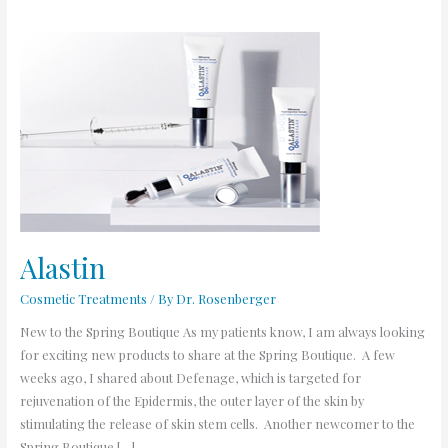
Alastin
Alastin
Cosmetic Treatments
/ By
Dr. Rosenberger
New to the Spring Boutique As my patients know, I am always looking
for exciting new products to share at the Spring Boutique. A few
weeks ago, I shared about Defenage, which is targeted for
rejuvenation of the Epidermis, the outer layer of the skin by
stimulating the release of skin stem cells. Another newcomer to the
Spring Boutique […]