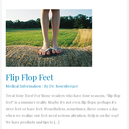
Flip
Flop
Feet
Flip Flop Feet
Medical Information
/ By
Dr. Rosenberger
Treat Your Toes! For those readers who have four seasons, “flip flop
feet” is a summer reality. Maybe it’s not even flip flops; perhaps it’s
river feet or bare feet. Nonetheless, sometimes, there comes a day
when we realize our feet need serious attention. Help is on the way!
We have products and tips to […]