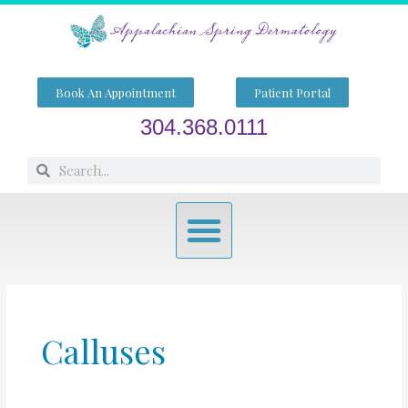
Skip
to
content
Book An Appointment
Patient Portal
304.368.0111
Search
Search
Menu
Calluses